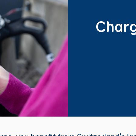
Charg