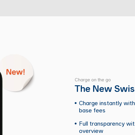
Charge on the go
The New Swis
Charge instantly with
base fees
Full transparency wit
overview