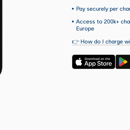
Pay securely per char
Access to 200k+ char
Europe
👉 How do I charge wi