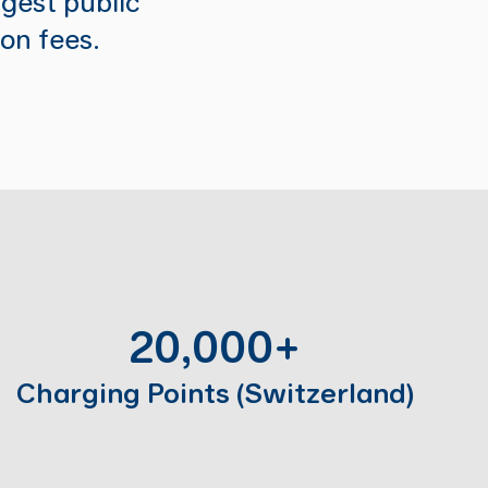
gest public
ion fees.
20,000+
Charging Points (Switzerland)