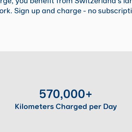
ge, you benefit from Switzerland's lar
rk. Sign up and charge - no subscript
570,000+
Kilometers Charged per Day