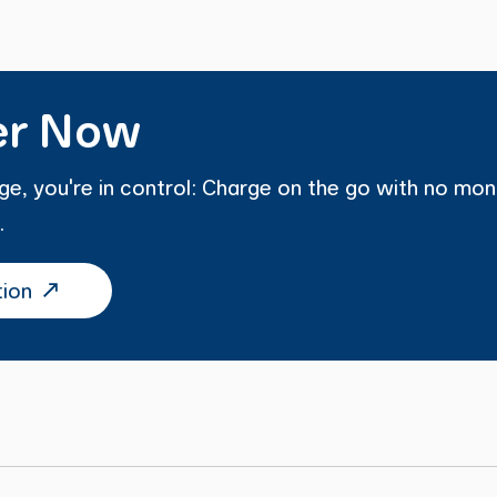
er Now
e, you're in control: Charge on the go with no mon
.
tion