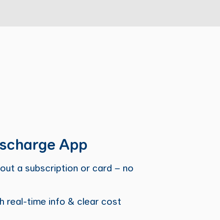
scharge App
out a subscription or card – no
h real-time info & clear cost