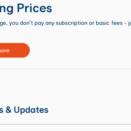
ng Prices
e, you don't pay any subscription or basic fees - 
more
ns & Updates