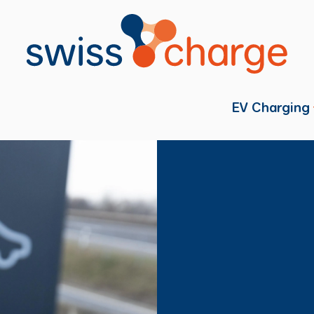
EV Charging
Individual
Fleets