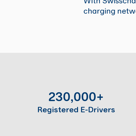
With Swisschar
charging netwo
230,000+
Registered E-Drivers