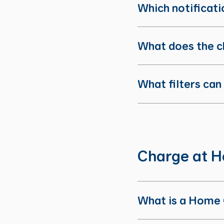
Which notificatio
What does the c
What filters can
Charge at 
What is a Home