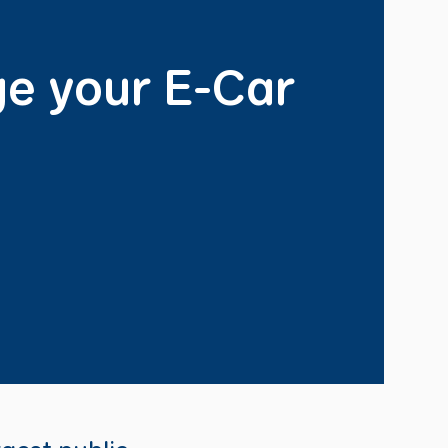
e your E-Car