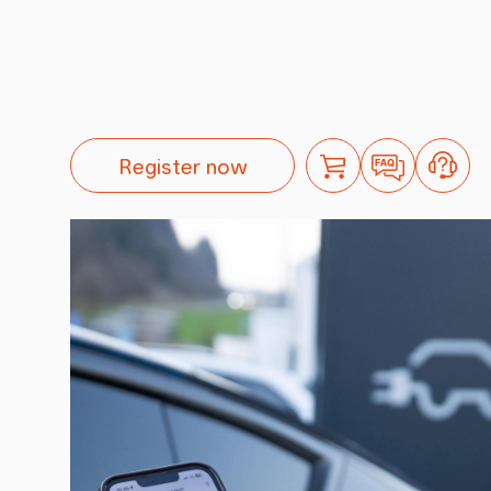
Register now