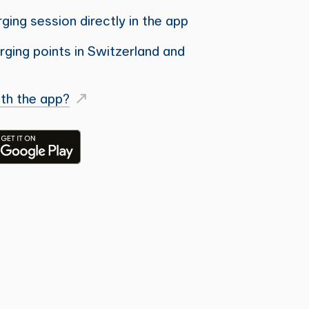
ging session directly in the app
ging points in Switzerland and
th the app?