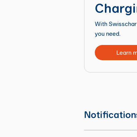
Chargi
With Swisscharg
you need.
Learn 
Notificatio