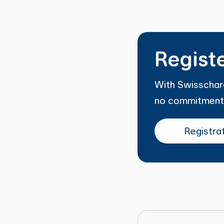
Regist
With Swisscharg
no commitment
Registra