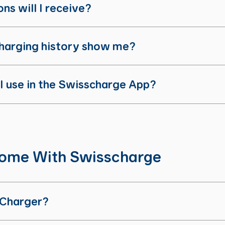
ns will I receive?
harging history show me?
 I use in the Swisscharge App?
Home With Swisscharge
 Charger?