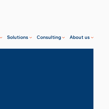
Solutions
Consulting
About us
s
Properties
Advisory
Swisscharge
Companies
Training
Team
Public
Careers
Charging
News
Installation
References
& Services