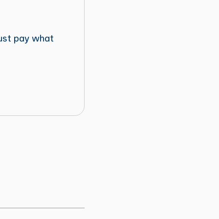
just pay what