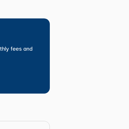
thly fees and