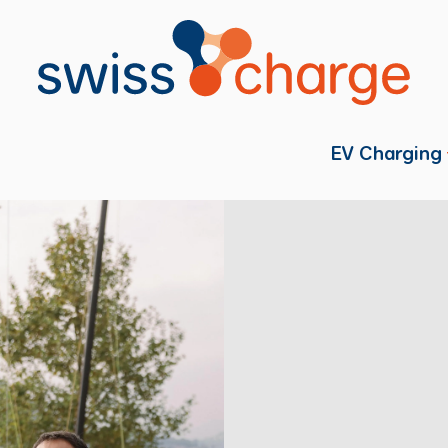
EV Charging
Individual
Fleets