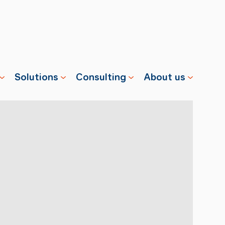
Solutions
Consulting
About us
s
Properties
Advisory
Swisscharge
Companies
Training
Team
Public
Careers
Charging
News
Installation
References
& Services