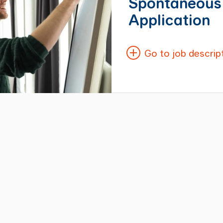
Spontaneous
Application
Go to job descrip