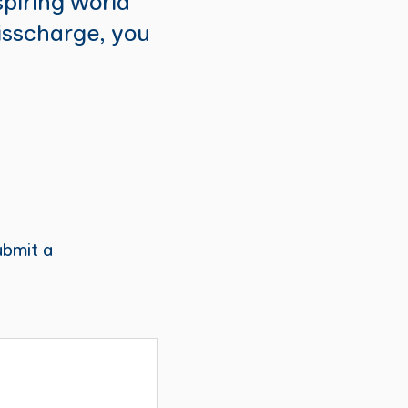
spiring world
isscharge, you
ubmit a