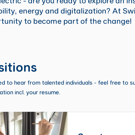
lectric - are you ready to explore an in
lity, energy and digitalization? At Sw
tunity to become part of the change!
itions
d to hear from talented individuals - feel free to s
tion incl. your resume.