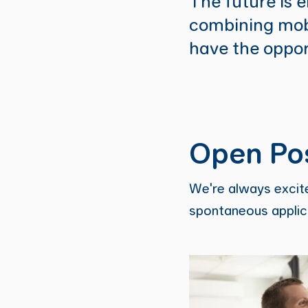
The future is e
combining mobi
have the oppor
Open Pos
We're always excite
spontaneous applica