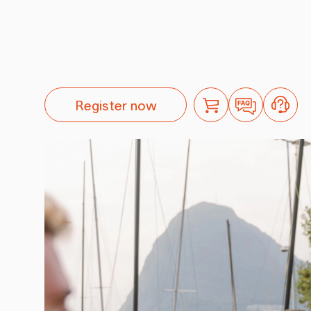
Register now