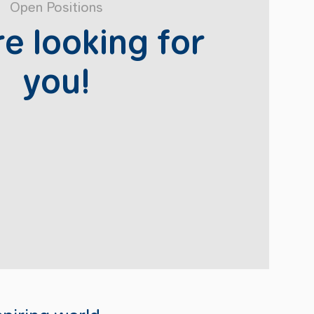
Open Positions
e looking for
you!