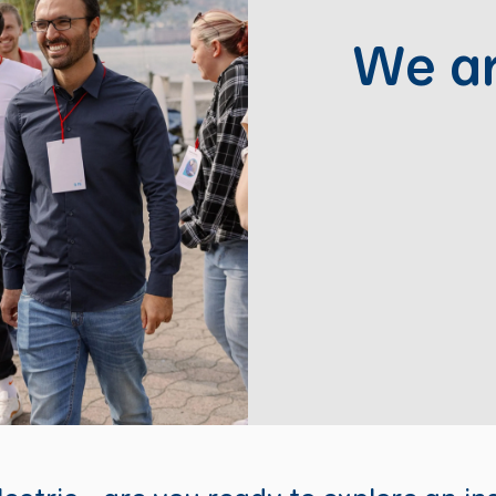
We ar