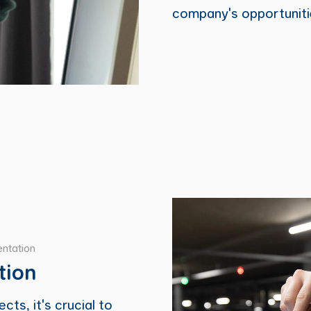
company's opportuniti
ntation
tion
cts, it's crucial to