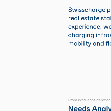
Swisscharge pr
real estate st
experience, we
charging infra
mobility and f
From initial consideratio
Needs Analy