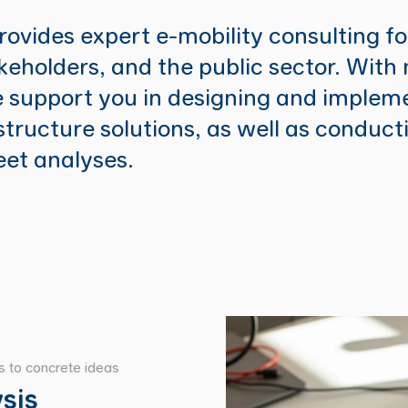
ovides expert e-mobility consulting f
akeholders, and the public sector. With
 support you in designing and implem
structure solutions, as well as conduct
leet analyses.
ns to concrete ideas
sis