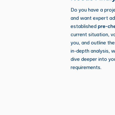
Do you have a proj
and want expert ad
established
pre-ch
current situation, v
you, and outline th
in-depth analysis, 
dive deeper into yo
requirements.