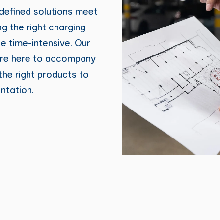
defined solutions meet
ng the right charging
be time-intensive. Our
are here to accompany
he right products to
ntation.