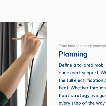
From idea to mature concep
Planning
Define a tailored mobil
our expert support. We
the full electrification
fleet. Whether throug
fleet strategy
, we gu
every step of the way