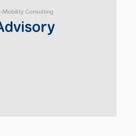
-Mobility Consulting
Advisory