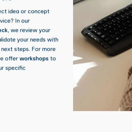
ect idea or concept
vice? In our
eck
, we review your
alidate your needs with
e next steps. For more
we offer
workshops
to
ur specific