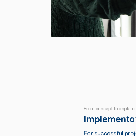
From concept to impleme
Implementa
For successful proje