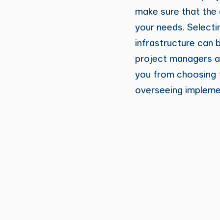
make sure that the 
your needs. Selecti
infrastructure can 
project managers 
you from choosing t
overseeing impleme