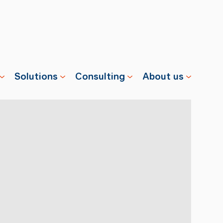
Solutions
Consulting
About us
s
Properties
Advisory
Swisscharge
Companies
Training
Team
Public
Careers
Charging
News
Installation
References
& Services