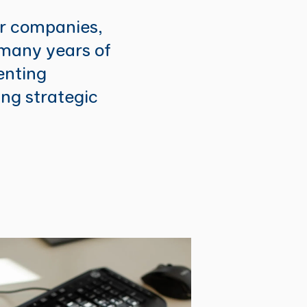
or companies,
 many years of
enting
ing strategic