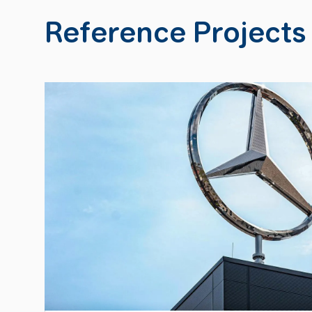
Reference Projects