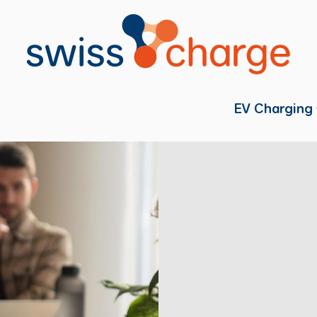
EV Charging
Individual
Fleets