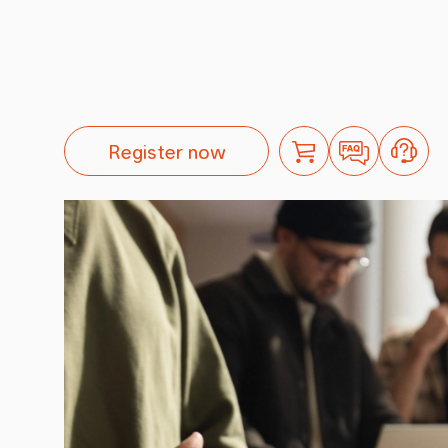
Register now