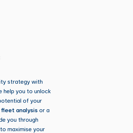
t
ity strategy with
 help you to unlock
 potential of your
h
fleet analysis
or a
ide you through
 to maximise your