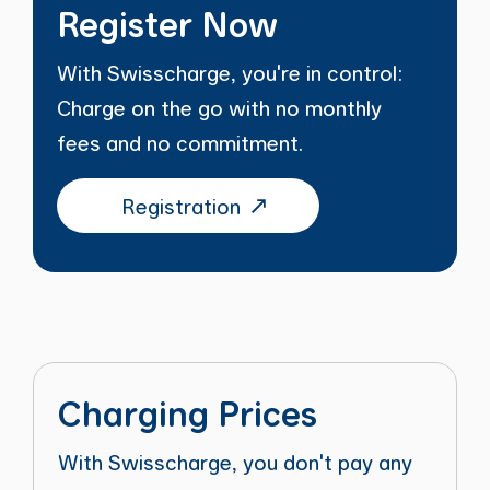
Register Now
With Swisscharge, you're in control:
Charge on the go with no monthly
fees and no commitment.
Registration
Charging Prices
With Swisscharge, you don't pay any