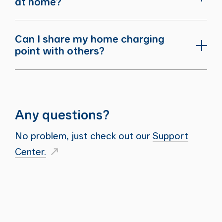
at home?
Can I share my home charging
point with others?
Any questions?
No problem, just check out our
Support
Center.