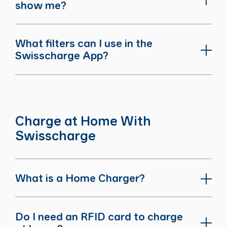
show me?
What filters can I use in the
Swisscharge App?
Charge at Home With
Swisscharge
What is a Home Charger?
Do I need an RFID card to charge