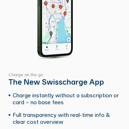
Charge on the go
The New Swisscharge App
Charge instantly without a subscription or
card – no base fees
Full transparency with real-time info &
clear cost overview