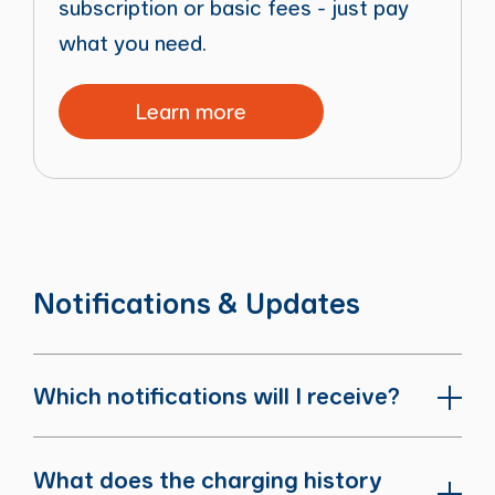
subscription or basic fees - just pay
what you need.
Learn more
Notifications & Updates
Which notifications will I receive?
What does the charging history