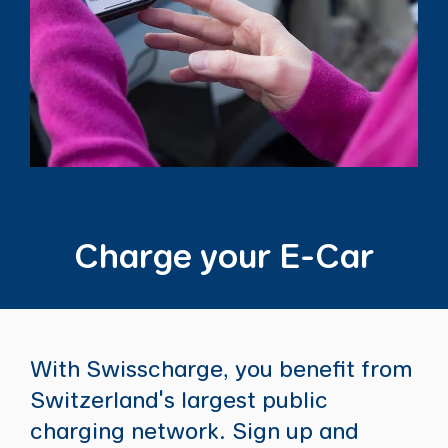
Charge your E-Car
With Swisscharge, you benefit from
Switzerland's largest public
charging network. Sign up and