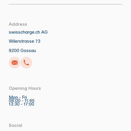
Address
swisscharge.ch AG
Wilerstrasse 73
Call
Write
Copy
Copy
9200 Gossau
Opening Hours
Mon - Fri
08:00 - 11:45
13:30 - 17:00
Social