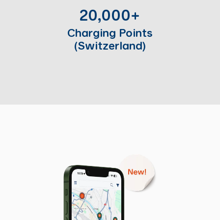
20,000+
Charging Points
(Switzerland)