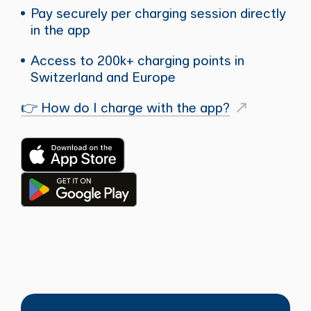
Pay securely per charging session directly
in the app
Access to 200k+ charging points in
Switzerland and Europe
👉 How do I charge with the app?