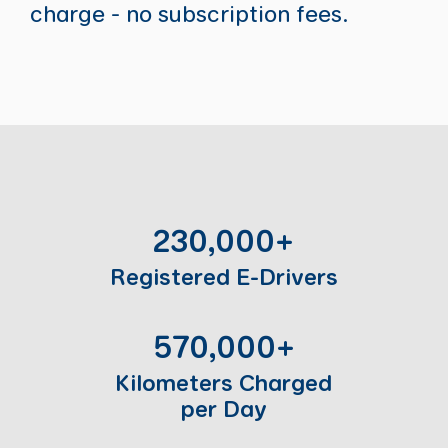
charge - no subscription fees.
230,000+
Registered E-Drivers
570,000+
Kilometers Charged
per Day