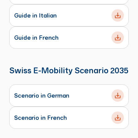
Guide in Italian
Guide in French
Swiss E-Mobility Scenario 2035
Scenario in German
Scenario in French