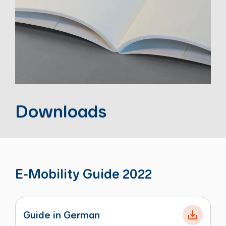
Downloads
E-Mobility Guide 2022
Guide in German