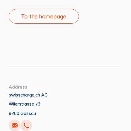
To the homepage
Address
swisscharge.ch AG
Wilerstrasse 73
Call
Write
Copy
Copy
9200 Gossau