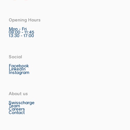
Opening Hours
Mon - Fri
08:00 - 11:45
13:30 - 17:00
Social
Facebook
LinkedIn
Instagram
About us
Swisscharge
Team
Careers
Contact