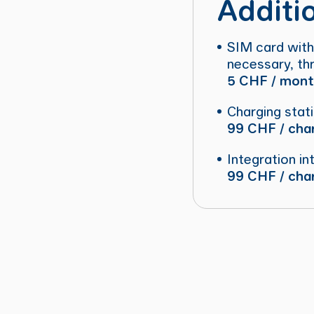
Additi
SIM card with
necessary, thr
5 CHF / month
Charging stat
99 CHF / char
Integration in
99 CHF / char