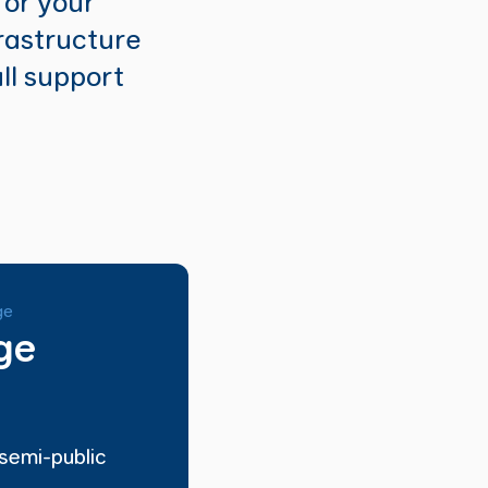
for your
rastructure
ull support
ge
ge
semi-public