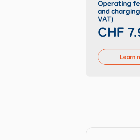
Operating f
and charging 
VAT)
CHF 7.
Learn 