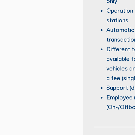
only
Operation 
stations
Automatic 
transactio
Different t
available 
vehicles a
a fee (sing
Support (d
Employee
(On-/Offbo