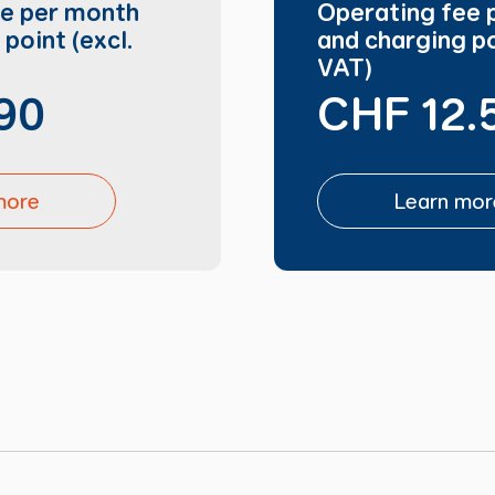
ee per month
Operating fee 
point (excl.
and charging po
VAT)
90
CHF 12.
more
Learn mor