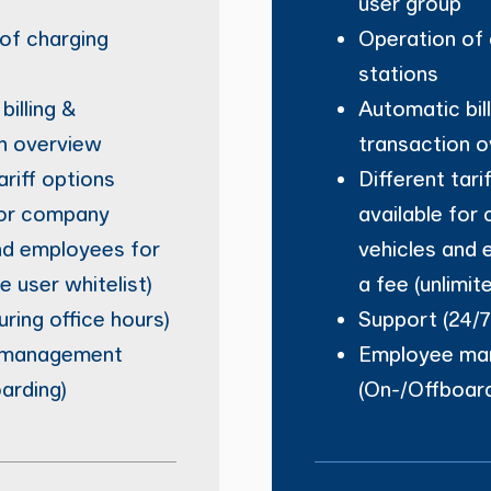
user group
of charging
Operation of 
stations
billing &
Automatic bil
n overview
transaction 
ariff options
Different tari
for company
available for
nd employees for
vehicles and 
le user whitelist)
a fee (unlimit
uring office hours)
Support (24/7
 management
Employee ma
arding)
(On-/Offboard