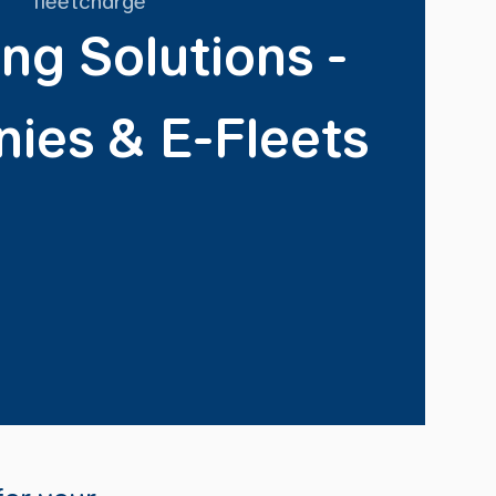
ng Solutions -
ies & E-Fleets