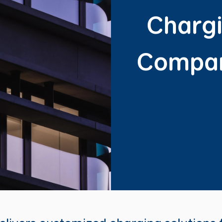
Chargi
Compan