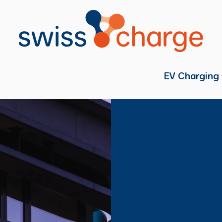
EV Charging
Individual
Fleets