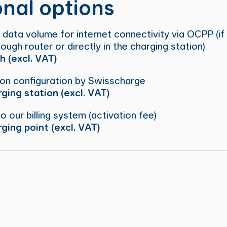
onal options
 data volume for internet connectivity via OCPP (if
ough router or directly in the charging station)
 (excl. VAT)
ion configuration by Swisscharge
ging station (excl. VAT)
to our billing system (activation fee)
ging point (excl. VAT)