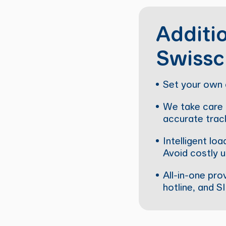
Additio
Swissc
Set your own 
We take care o
accurate track
Intelligent l
Avoid costly u
All-in-one pro
hotline, and S