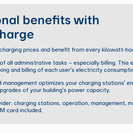
nal benefits with
harge
charging prices and benefit from every kilowatt-ho
f all administrative tasks – especially billing. This
ing and billing of each user's electricity consumpti
oad management optimizes your charging stations' en
pgrades of your building's power capacity.
vider: charging stations, operation, management, m
IM card included.