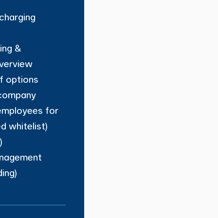
charging
ling &
overview
ff options
 company
employees for
ed whitelist)
)
nagement
ing)