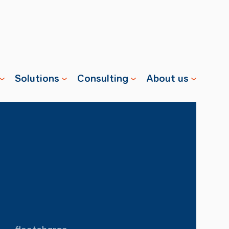
Solutions
Consulting
About us
s
Properties
Advisory
Swisscharge
Companies
Training
Team
Public
Careers
Charging
News
Installation
References
& Services
fleetcharge