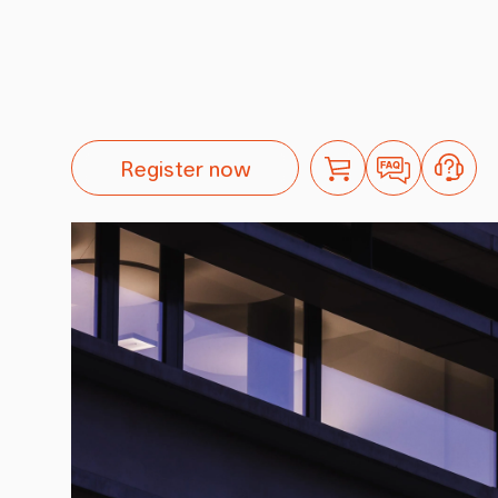
Register now