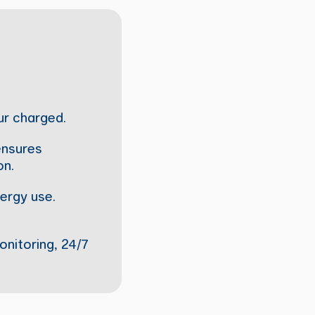
ur charged.
 ensures
on.
ergy use.
onitoring, 24/7