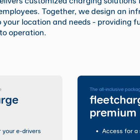
livers customized charging solutions 
mployees. Together, we design an inf
o your location and needs - providing f
to operation.
e
The all-inclusive packa
arge
fleetchar
premium
 your e-drivers
Access for a 