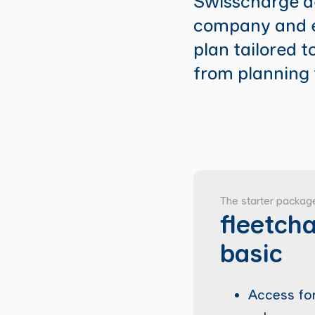
Swisscharge de
company and e
plan tailored t
from planning 
The starter packag
fleetch
basic
Access for