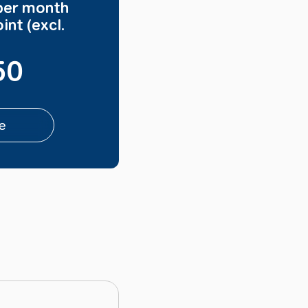
per month
int (excl.
50
e