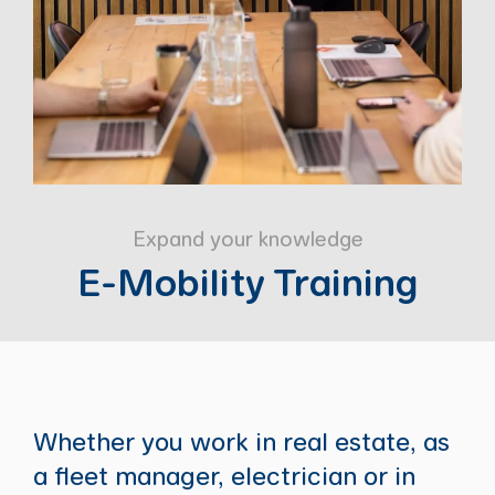
Expand your knowledge
E-Mobility Training
Whether you work in real estate, as
a fleet manager, electrician or in