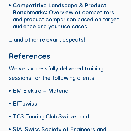
Competitive Landscape & Product
Benchmarks:
Overview of competitors
and product comparison based on target
audience and your use cases
... and other relevant aspects!
References
We've successfully delivered training
sessions for the following clients:
EM Elektro – Material
EIT.swiss
TCS Touring Club Switzerland
SIA, Swiss Society of Engineers and