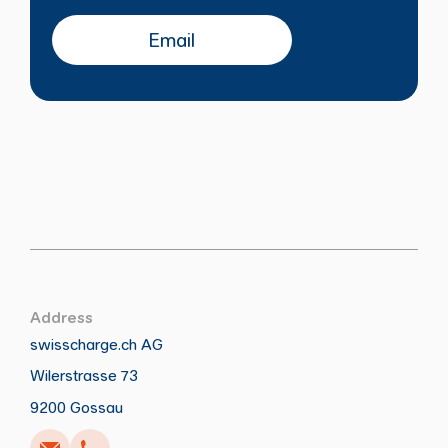
Email
Address
swisscharge.ch AG
Wilerstrasse 73
Call
Write
Copy
Copy
9200 Gossau