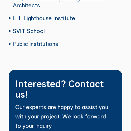
Architects
LHI Lighthouse Institute
SVIT School
Public institutions
Interested? Contact
us!
Our experts are happy to assist you
with your project. We look forward
to your inquiry.