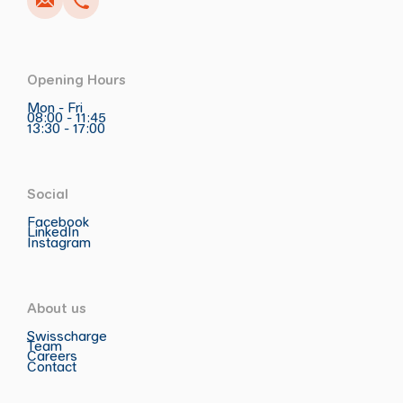
Opening Hours
Mon - Fri
08:00 - 11:45
13:30 - 17:00
Social
Facebook
LinkedIn
Instagram
About us
Swisscharge
Team
Careers
Contact