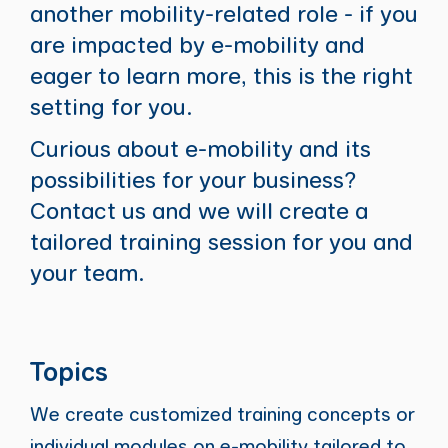
another mobility-related role - if you
are impacted by e-mobility and
eager to learn more, this is the right
setting for you.
Curious about e-mobility and its
possibilities for your business?
Contact us and we will create a
tailored training session for you and
your team.
Topics
We create customized training concepts or
individual modules on e-mobility tailored to