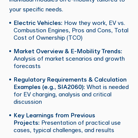
your specific needs.
Electric Vehicles:
How they work, EV vs.
Combustion Engines, Pros and Cons, Total
Cost of Ownership (TCO)
Market Overview & E-Mobility Trends:
Analysis of market scenarios and growth
forecasts
Regulatory Requirements & Calculation
Examples (e.g., SIA2060):
What is needed
for EV charging, analysis and critical
discussion
Key Learnings from Previous
Projects:
Presentation of practical use
cases, typical challenges, and results