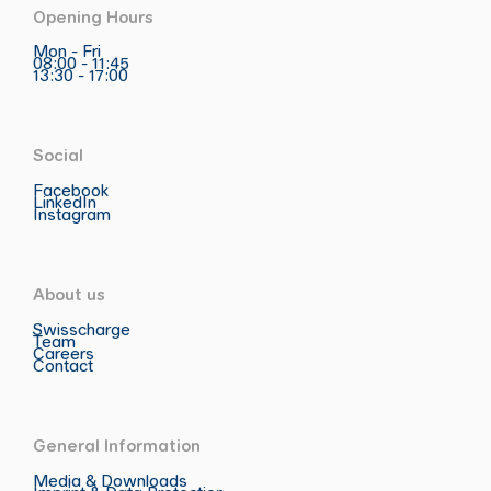
Opening Hours
Mon - Fri
08:00 - 11:45
13:30 - 17:00
Social
Facebook
LinkedIn
Instagram
About us
Swisscharge
Team
Careers
Contact
General Information
Media & Downloads