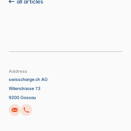
all articles
Address
swisscharge.ch AG
Wilerstrasse 73
Call
Write
Copy
Copy
9200 Gossau