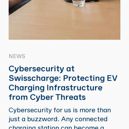
NEWS
Cybersecurity at
Swisscharge: Protecting EV
Charging Infrastructure
from Cyber Threats
Cybersecurity for us is more than
just a buzzword. Any connected
charging station can become a