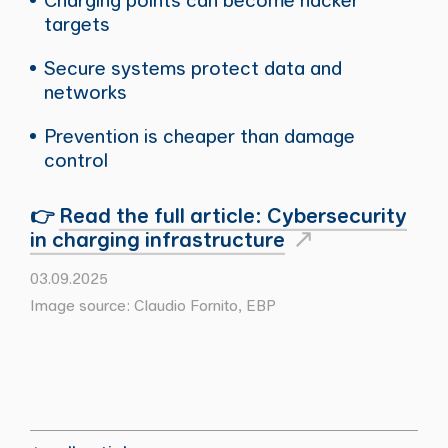
targets
Secure systems protect data and
networks
Prevention is cheaper than damage
control
Read the full article: Cybersecurity
👉
in charging infrastructure
03.09.2025
Image source: Claudio Fornito, EBP