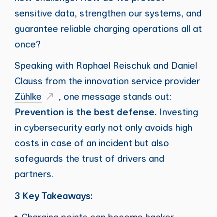
sensitive data, strengthen our systems, and
guarantee reliable charging operations all at
once?
Speaking with Raphael Reischuk and Daniel
Clauss from the innovation service provider
Zühlke
, one message stands out:
Prevention is the best defense.
Investing
in cybersecurity early not only avoids high
costs in case of an incident but also
safeguards the trust of drivers and
partners.
3 Key Takeaways:
Charging points can become hacker