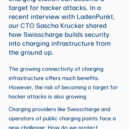
target for hacker attacks. In a
recent interview with LadenPunkt,
our CTO Sascha Krucker shared
how Swisscharge builds security
into charging infrastructure from
the ground up.
The growing connectivity of charging
infrastructure offers much benefits.
However, the risk of becoming a target for
hacker attacks is also growing.
Charging providers like Swisscharge and
operators of public charging points face a
new challenge: How do we protect