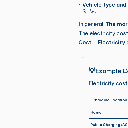
Vehicle type and
SUVs.
In general:
The more
The electricity cost
Cost = Electricity
💡Example Ca
Electricity cos
Charging Location
Home
Public Charging (AC