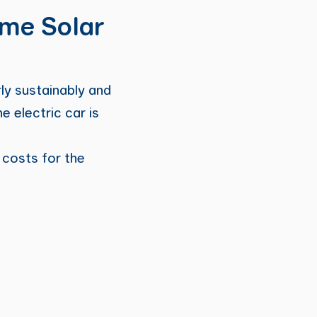
ome Solar
ly sustainably and
 electric car is
 costs for the