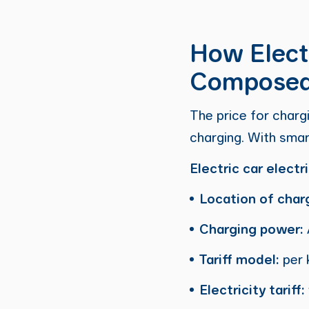
How Electr
Compose
The price for charg
charging. With smar
Electric car electr
Location of char
Charging power:
Tariff model:
per 
Electricity tariff: