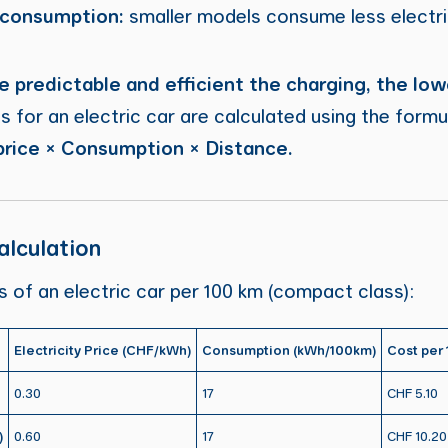
 consumption:
smaller models consume less electri
 predictable and efficient the charging, the low
s for an electric car are calculated using the formu
 price × Consumption × Distance.
lculation
ts of an electric car per 100 km (compact class):
Electricity Price (CHF/kWh)
Consumption (kWh/100km)
Cost per
0.30
17
CHF 5.10
)
0.60
17
CHF 10.20