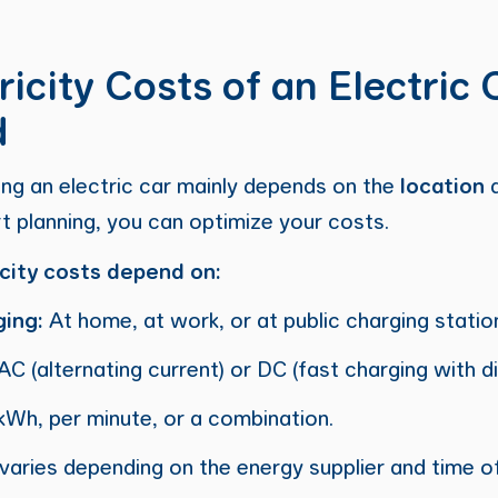
icity Costs of an Electric 
d
ing an electric car mainly depends on the
location
t planning, you can optimize your costs.
icity costs depend on:
ging:
At home, at work, or at public charging statio
AC (alternating current) or DC (fast charging with di
kWh, per minute, or a combination.
varies depending on the energy supplier and time of