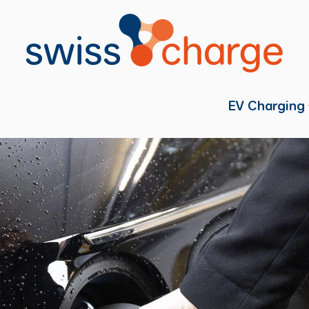
EV Charging
Individual
Fleets