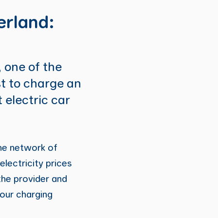
erland:
 one of the
st to charge an
 electric car
The network of
electricity prices
the provider and
your charging