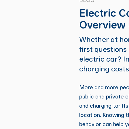
Electric C
Overview 
Whether at hom
first questions
electric car? I
charging costs
More and more peopl
public and private c
and charging tariffs
location. Knowing t
behavior can help y