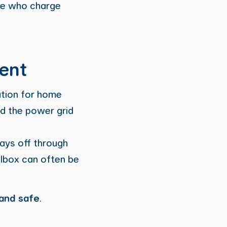
se who charge
ient
ution for home
d the power grid
pays off through
allbox can often be
 and safe
.