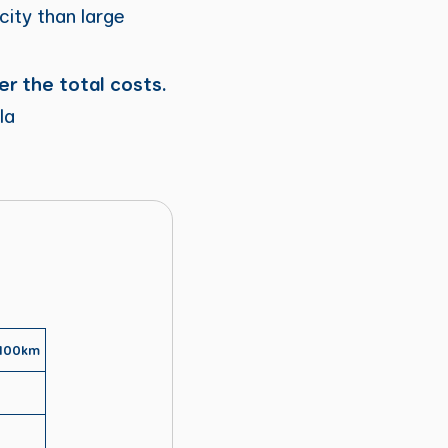
city than large
er the total costs.
la
 100km