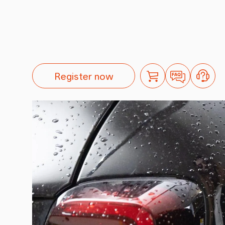
Register now