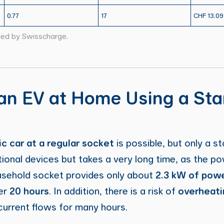
0.77
17
CHF 13.09
led by Swisscharge.
an EV at Home Using a St
c car at a regular socket
is possible, but only a st
ional devices but takes a very long time, as the po
ousehold socket provides only about
2.3 kW of pow
er
20 hours
. In addition, there is a risk of
overheati
h current flows for many hours.