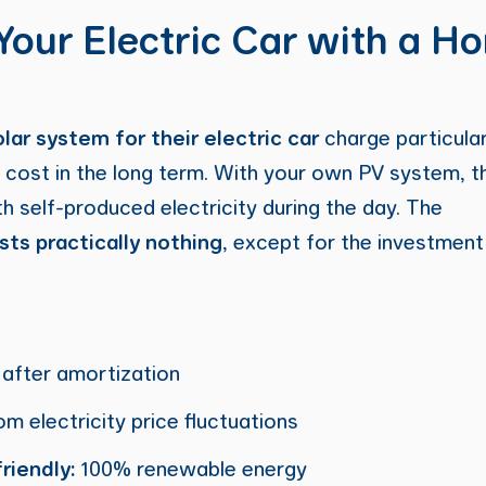
Your Electric Car with a H
olar system for their electric car
charge particular
 cost in the long term. With your own PV system, the
th self-produced electricity during the day. The
sts practically nothing
, except for the investment
after amortization
m electricity price fluctuations
riendly:
100% renewable energy