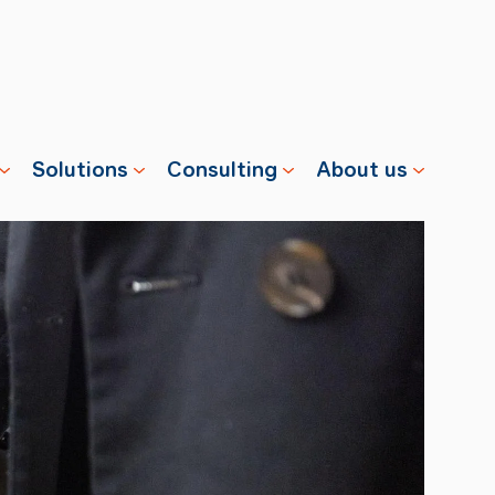
Solutions
Consulting
About us
s
Properties
Advisory
Swisscharge
Companies
Training
Team
Public
Careers
Charging
News
Installation
References
& Services