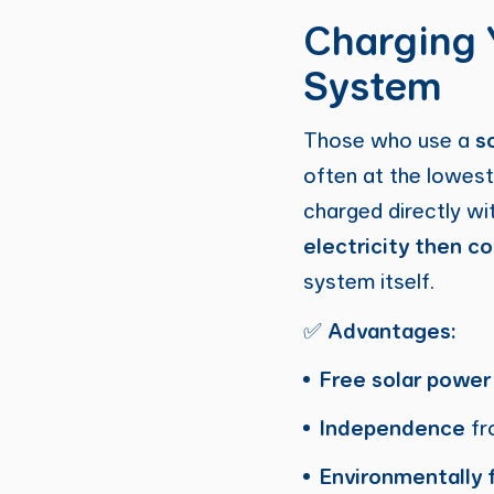
Charging 
System
Those who use a
s
often at the lowest
charged directly wi
electricity then co
system itself.
✅
Advantages:
Free solar power
Independence
fro
Environmentally f