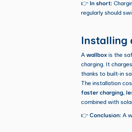
👉
In short:
Chargin
regularly should sw
Installing
A
wallbox
is the sa
charging. It charge
thanks to built-in 
The installation co
faster charging, l
combined with sola
👉
Conclusion:
A w