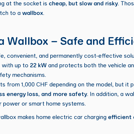
g at the socket is
cheap, but slow and risky
. Tho
itch to a
wallbox
.
 a Wallbox – Safe and Effic
fe, convenient, and permanently cost-effective sol
s with up to
22 kW
and protects both the vehicle an
safety mechanisms.
sts from 1,000 CHF depending on the model, but it 
ess energy loss, and more safety
. In addition, a w
r power or smart home systems.
allbox makes home electric car charging
efficient