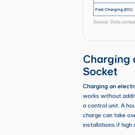
Fast Charging (DC)
Source: Data compi
Charging 
Socket
Charging an electri
works without addit
a control unit. A h
charge can take ov
installations if hig