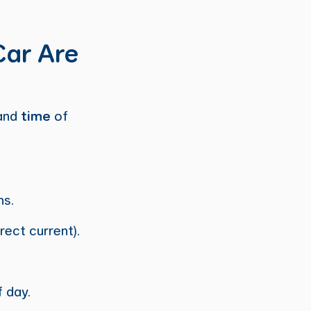
Car Are
and
time
of
ns.
rect current).
 day.