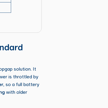
andard
opgap solution. It
wer is throttled by
er
, so a full battery
ng
with older