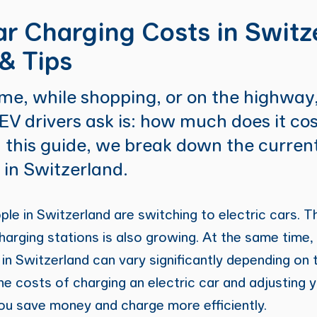
ar Charging Costs in Switz
& Tips
e, while shopping, or on the highway,
 EV drivers ask is: how much does it co
n this guide, we break down the current
 in Switzerland.
e in Switzerland are switching to electric cars. 
harging stations is also growing. At the same time, 
 in Switzerland can vary significantly depending on 
he costs of charging an electric car and adjusting 
ou save money and charge more efficiently.