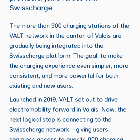
Swisscharge
The more than 300 charging stations of the
VALT network in the canton of Valais are
gradually being integrated into the
Swisscharge platform. The goal: to make
the charging experience even simpler, more
consistent, and more powerful for both
existing and new users.
Launched in 2019, VALT set out to drive
electromobility forward in Valais. Now, the
next logical step is connecting to the
Swisscharge network – giving users
seamless access to over 14,000 charging