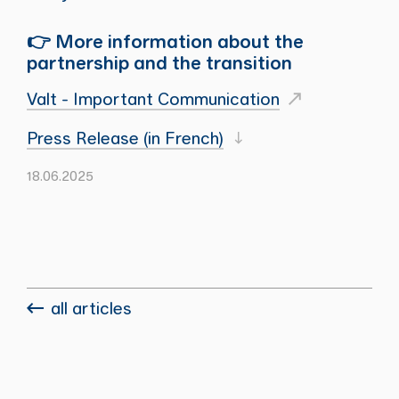
👉 More information about the
partnership and the transition
Valt - Important Communication
Press Release (in French)
18.06.2025
all articles