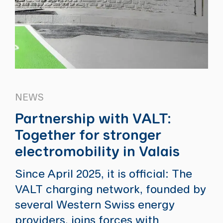
NEWS
Partnership with VALT:
Together for stronger
electromobility in Valais
Since April 2025, it is official: The
VALT charging network, founded by
several Western Swiss energy
providers, joins forces with