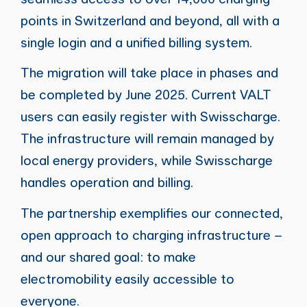
points in Switzerland and beyond, all with a
single login and a unified billing system.
The migration will take place in phases and
be completed by June 2025. Current VALT
users can easily register with Swisscharge.
The infrastructure will remain managed by
local energy providers, while Swisscharge
handles operation and billing.
The partnership exemplifies our connected,
open approach to charging infrastructure –
and our shared goal: to make
electromobility easily accessible to
everyone.