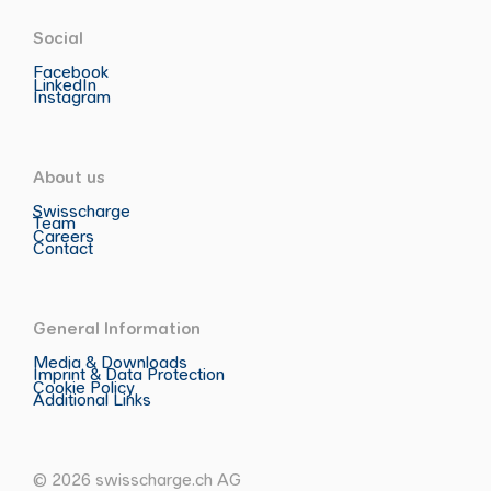
Social
Facebook
LinkedIn
Instagram
About us
Swisscharge
Team
Careers
Contact
General Information
Media & Downloads
Imprint & Data Protection
Cookie Policy
Additional Links
© 2026 swisscharge.ch AG