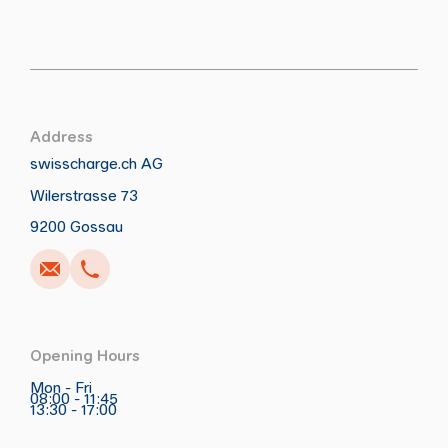
Address
swisscharge.ch AG
Wilerstrasse 73
Call
Write
Copy
Copy
9200 Gossau
Opening Hours
Mon - Fri
08:00 - 11:45
13:30 - 17:00