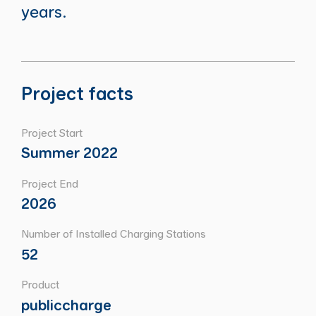
years.
Project facts
Project Start
Summer 2022
Project End
2026
Number of Installed Charging Stations
52
Product
publiccharge