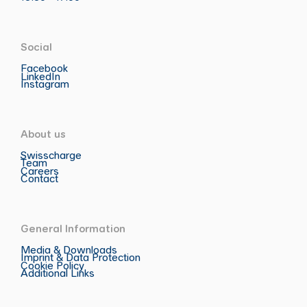
Social
Facebook
LinkedIn
Instagram
About us
Swisscharge
Team
Careers
Contact
General Information
Media & Downloads
Imprint & Data Protection
Cookie Policy
Additional Links