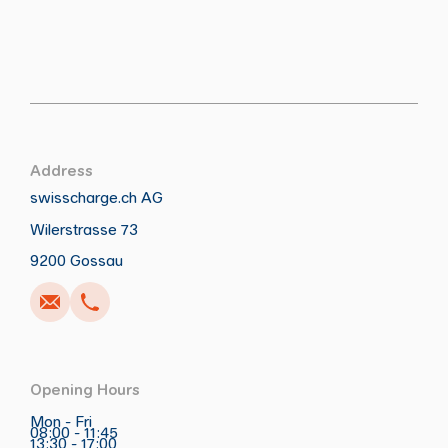
Address
swisscharge.ch AG
Wilerstrasse 73
Call
Write
Copy
Copy
9200 Gossau
Opening Hours
Mon - Fri
08:00 - 11:45
13:30 - 17:00