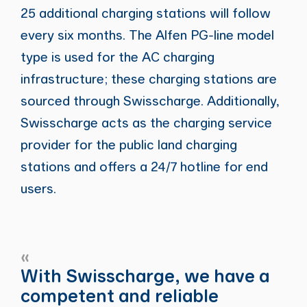
25 additional charging stations will follow
every six months. The Alfen PG-line model
type is used for the AC charging
infrastructure; these charging stations are
sourced through Swisscharge. Additionally,
Swisscharge acts as the charging service
provider for the public land charging
stations and offers a 24/7 hotline for end
users.
«
With Swisscharge, we have a
competent and reliable