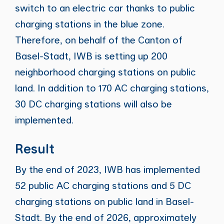
switch to an electric car thanks to public
charging stations in the blue zone.
Therefore, on behalf of the Canton of
Basel-Stadt, IWB is setting up 200
neighborhood charging stations on public
land. In addition to 170 AC charging stations,
30 DC charging stations will also be
implemented.
Result
By the end of 2023, IWB has implemented
52 public AC charging stations and 5 DC
charging stations on public land in Basel-
Stadt. By the end of 2026, approximately