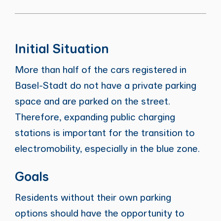
Initial Situation
More than half of the cars registered in
Basel-Stadt do not have a private parking
space and are parked on the street.
Therefore, expanding public charging
stations is important for the transition to
electromobility, especially in the blue zone.
Goals
Residents without their own parking
options should have the opportunity to