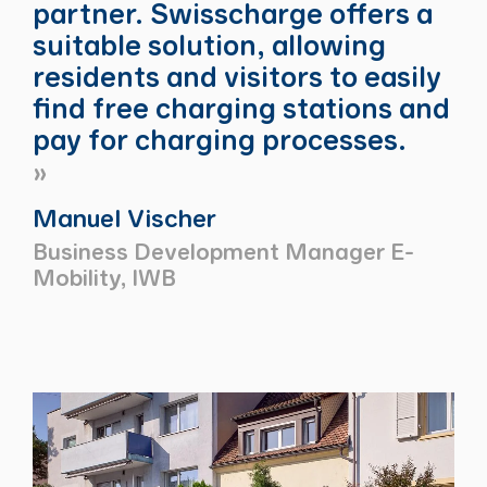
partner. Swisscharge offers a
suitable solution, allowing
residents and visitors to easily
find free charging stations and
pay for charging processes.
Manuel Vischer
Business Development Manager E-
Mobility, IWB