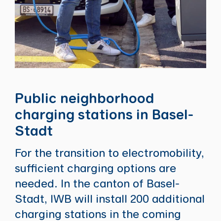
Public neighborhood
charging stations in Basel-
Stadt
For the transition to electromobility,
sufficient charging options are
needed. In the canton of Basel-
Stadt, IWB will install 200 additional
charging stations in the coming