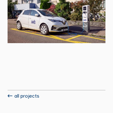
all projects