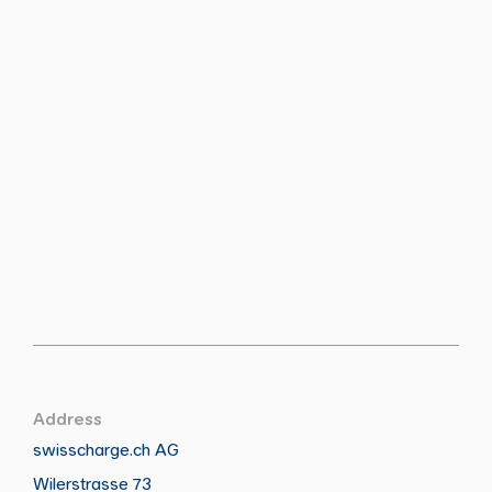
Address
swisscharge.ch AG
Wilerstrasse 73
Call
Write
Copy
Copy