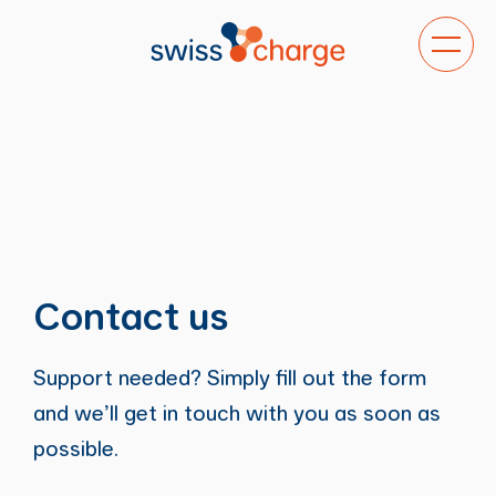
Toggle
navigat
Contact us
Support needed? Simply fill out the form
and we’ll get in touch with you as soon as
possible.