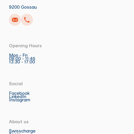
9200 Gossau
Opening Hours
Mon - Fri
08:00 - 11:45
13:30 - 17:00
Social
Facebook
LinkedIn
Instagram
About us
Swisscharge