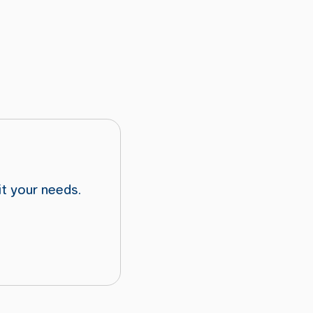
it your needs.