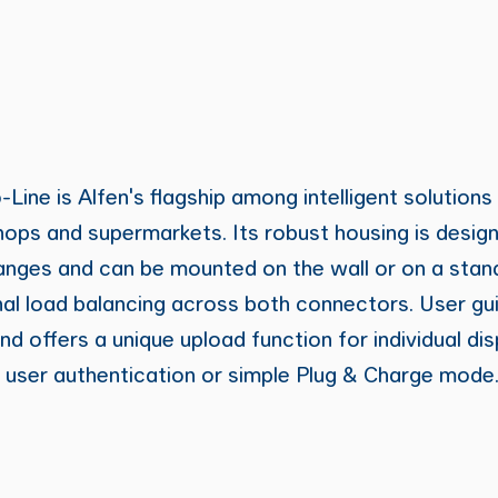
ine is Alfen's flagship among intelligent solutions
hops and supermarkets. Its robust housing is desig
anges and can be mounted on the wall or on a stand
al load balancing across both connectors. User gu
nd offers a unique upload function for individual di
 user authentication or simple Plug & Charge mode.