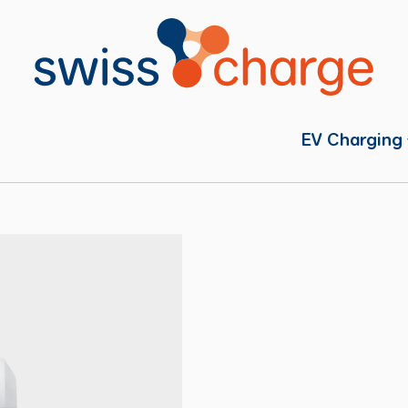
EV Charging
Individual
Fleets