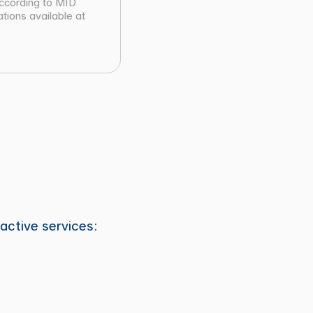
according to MID
tions available at
active services: