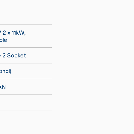
/ 2 x 11kW,
ble
e 2 Socket
onal)
AN