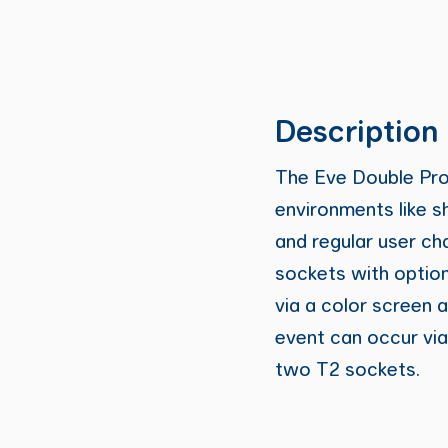
Description
The Eve Double Pro-L
environments like s
and regular user ch
sockets with option
via a color screen a
event can occur via
two T2 sockets.