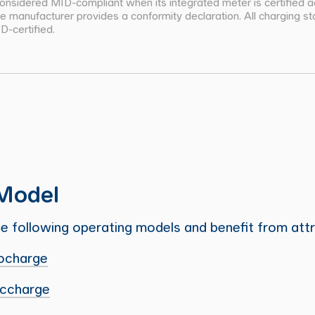
 considered MID-compliant when its integrated meter is certified 
 manufacturer provides a conformity declaration. All charging sta
-certified.
Model
 following operating models and benefit from attr
ocharge
iccharge