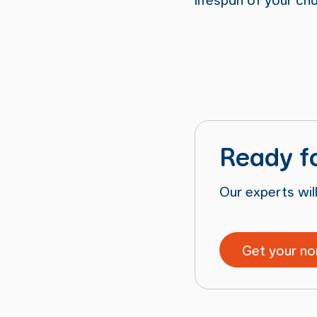
Ready f
Our experts will
Get your no