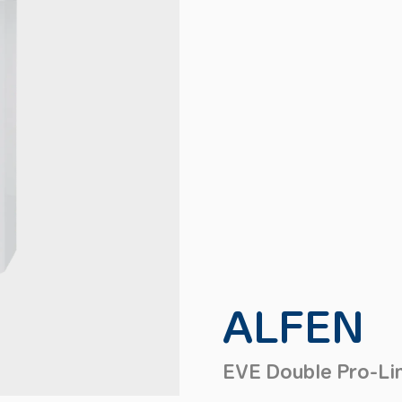
ALFEN
EVE Double Pro-Li