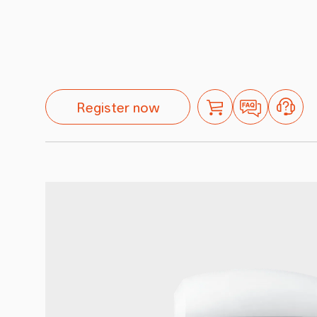
Register now