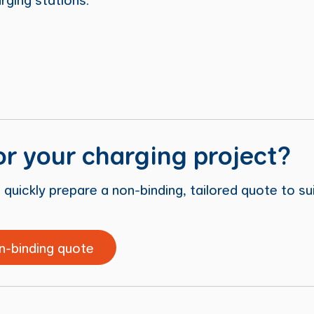
or your charging project?
 quickly prepare a non-binding, tailored quote to su
n-binding quote