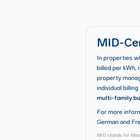
MID-Cer
In properties w
billed per kWh
property manage
individual billin
multi-family bu
For more infor
German and Fre
MID stands for Meas