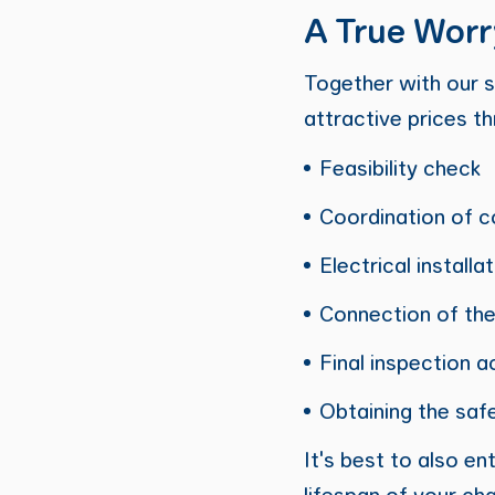
A True Worr
Together with our s
attractive prices t
Feasibility check
Coordination of c
Electrical installa
Connection of the
Final inspection a
Obtaining the safe
It's best to also e
lifespan of your cha