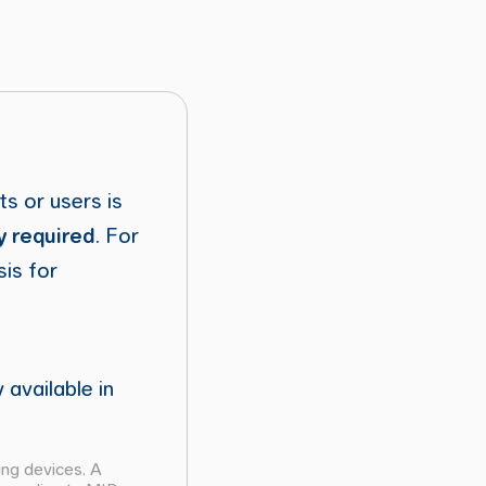
ts or users is
y required
. For
sis for
 available in
ing devices. A