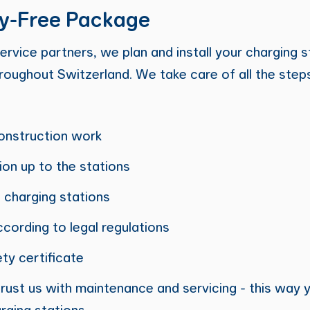
y-Free Package
ervice partners, we plan and install your charging s
hroughout Switzerland. We take care of all the step
onstruction work
tion up to the stations
 charging stations
ccording to legal regulations
ty certificate
ntrust us with maintenance and servicing - this way
rging stations.