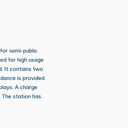
 for semi-public
ned for high usage
. It contains two
idance is provided
splays. A charge
 The station has