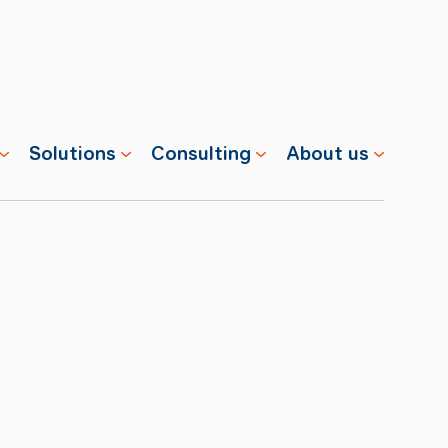
Solutions
Consulting
About us
s
Properties
Advisory
Swisscharge
Companies
Training
Team
Public
Careers
Charging
News
Installation
References
& Services