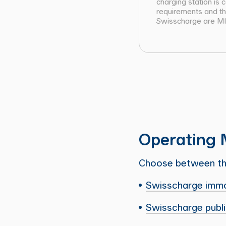
charging station is
requirements and the
Swisscharge are MID
Operating 
Choose between the
Swisscharge imm
Swisscharge publ