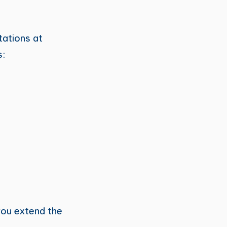
tations at
s:
 you extend the