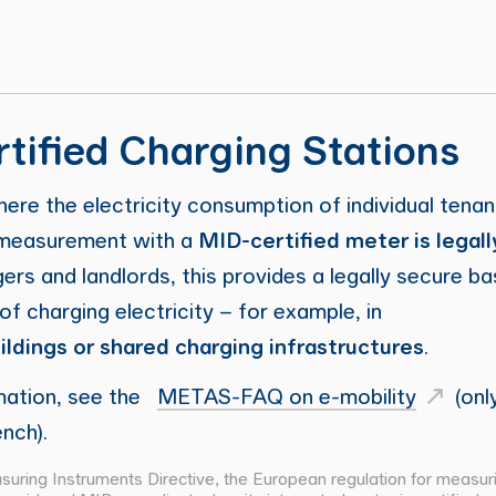
tified Charging Stations
here the electricity consumption of individual tenan
, measurement with a
MID-certified meter is legall
rs and landlords, this provides a legally secure ba
g of charging electricity – for example, in
ildings or shared charging infrastructures
.
mation, see the
METAS-FAQ on e-mobility
(only
nch).
uring Instruments Directive, the European regulation for measur