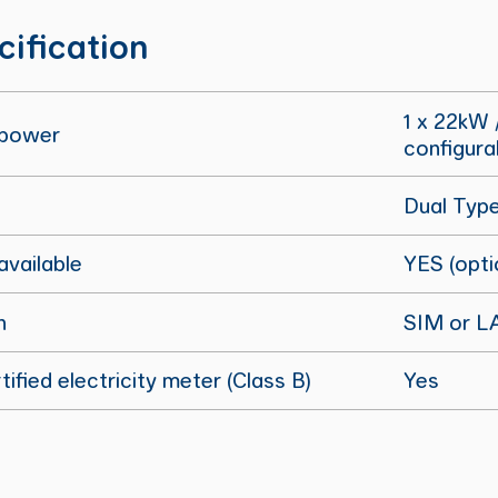
cification
1 x 22kW 
 power
configura
Dual Typ
vailable
YES (opti
n
SIM or L
ified electricity meter (Class B)
Yes