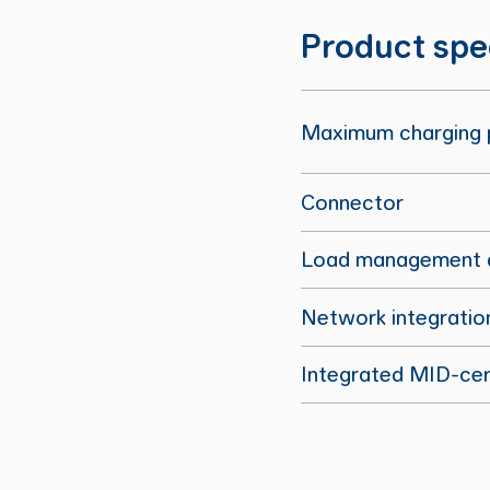
Product spe
Maximum charging
Connector
Load management a
Network integratio
Integrated MID-cert